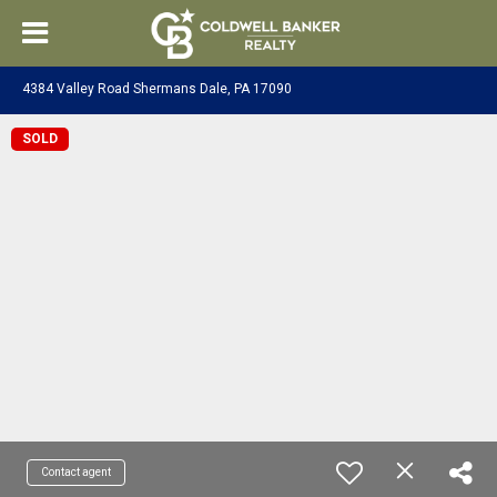
4384 Valley Road Shermans Dale, PA 17090
SOLD
Contact agent