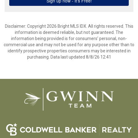
Disclaimer: Copyright 2026 Bright MLS IDX. All rights reserved. This
information is deemed reliable, but not guaranteed. The
information being provided is for consumers’ personal, non-
commercial use and may not be used for any purpose other than to
identify prospective properties consumers may be interested in
purchasing. Data last updated 8/8/26 12:41