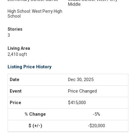
Middle
High School: West Perry High
School
Stories
3
Living Area
2,410 sqft
Listing Price History
Dec 30, 2025
Price Changed
$415,000
-5%
-$20,000