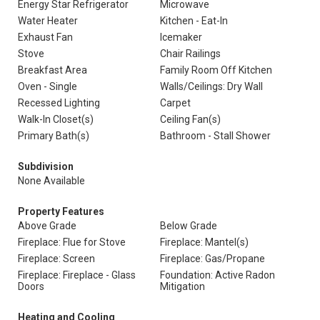
Energy Star Refrigerator
Microwave
Water Heater
Kitchen - Eat-In
Exhaust Fan
Icemaker
Stove
Chair Railings
Breakfast Area
Family Room Off Kitchen
Oven - Single
Walls/Ceilings: Dry Wall
Recessed Lighting
Carpet
Walk-In Closet(s)
Ceiling Fan(s)
Primary Bath(s)
Bathroom - Stall Shower
Subdivision
None Available
Property Features
Above Grade
Below Grade
Fireplace: Flue for Stove
Fireplace: Mantel(s)
Fireplace: Screen
Fireplace: Gas/Propane
Fireplace: Fireplace - Glass
Foundation: Active Radon
Doors
Mitigation
Heating and Cooling