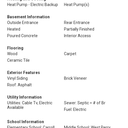
Heat Pump - Electric Backup
Heat Pump(s)
Basement Information
Outside Entrance
Rear Entrance
Heated
Partially Finished
Poured Concrete
Interior Access
Flooring
Wood
Carpet
Ceramic Tile
Exterior Features
Vinyl Siding
Brick Veneer
Roof: Asphalt
Utility Information
Utilities: Cable Tv, Electric
Sewer: Septic = # of Br
Available
Fuel: Electric
School Information
Elementary School: Carroll
Middle School: West Perry