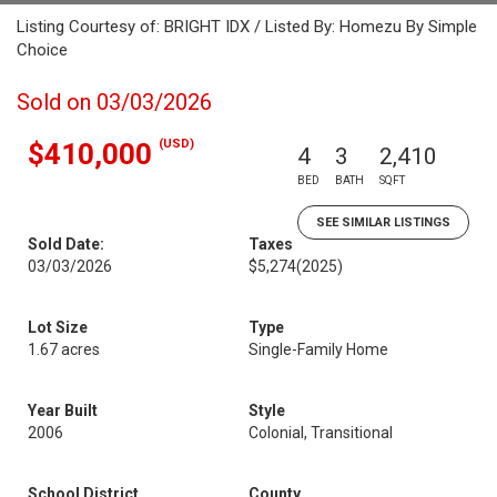
Listing Courtesy of: BRIGHT IDX / Listed By: Homezu By Simple
Choice
Sold on 03/03/2026
(USD)
$410,000
4
3
2,410
BED
BATH
SQFT
SEE SIMILAR LISTINGS
Sold Date:
Taxes
03/03/2026
$5,274
(2025)
Lot Size
Type
1.67 acres
Single-Family Home
Year Built
Style
2006
Colonial, Transitional
School District
County