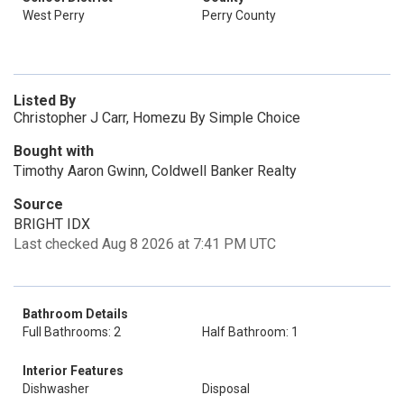
West Perry
Perry County
Listed By
Christopher J Carr, Homezu By Simple Choice
Bought with
Timothy Aaron Gwinn, Coldwell Banker Realty
Source
BRIGHT IDX
Last checked Aug 8 2026 at 7:41 PM UTC
Bathroom Details
Full Bathrooms: 2
Half Bathroom: 1
Interior Features
Dishwasher
Disposal