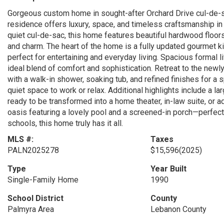
Gorgeous custom home in sought-after Orchard Drive cul-de-s
residence offers luxury, space, and timeless craftsmanship in
quiet cul-de-sac, this home features beautiful hardwood floo
and charm. The heart of the home is a fully updated gourmet k
perfect for entertaining and everyday living. Spacious formal l
ideal blend of comfort and sophistication. Retreat to the new
with a walk-in shower, soaking tub, and refined finishes for a 
quiet space to work or relax. Additional highlights include a l
ready to be transformed into a home theater, in-law suite, or a
oasis featuring a lovely pool and a screened-in porch—perfect 
schools, this home truly has it all.
MLS #:
Taxes
PALN2025278
$15,596
(2025)
Type
Year Built
Single-Family Home
1990
School District
County
Palmyra Area
Lebanon County