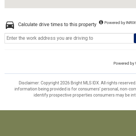
Powered by INRIX
Calculate drive times to this property
Powered by
Disclaimer: Copyright 2026 Bright MLS IDX. All rights reserved
information being provided is for consumers’ personal, non-co
identify prospective properties consumers may be int