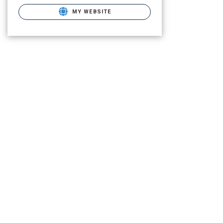
MY WEBSITE