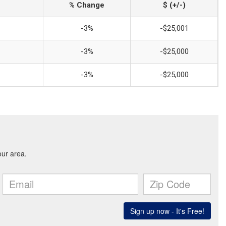
% Change
$ (+/-)
-3%
-$25,001
-3%
-$25,000
-3%
-$25,000