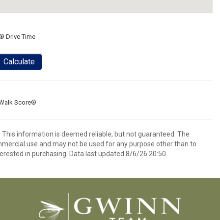
® Drive Time
Calculate
Walk Score®
. This information is deemed reliable, but not guaranteed. The
mmercial use and may not be used for any purpose other than to
erested in purchasing. Data last updated 8/6/26 20:50