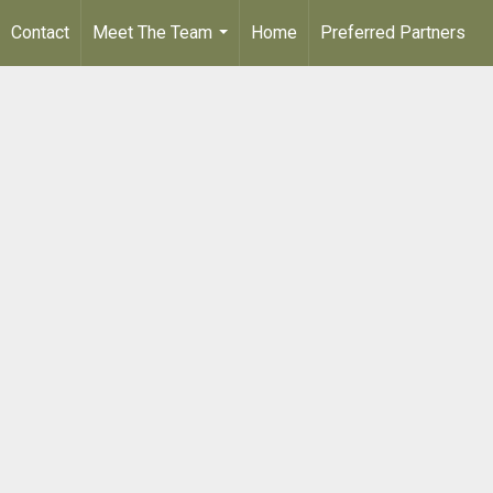
Contact
Meet The Team
Home
Preferred Partners
...