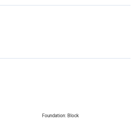
Foundation: Block