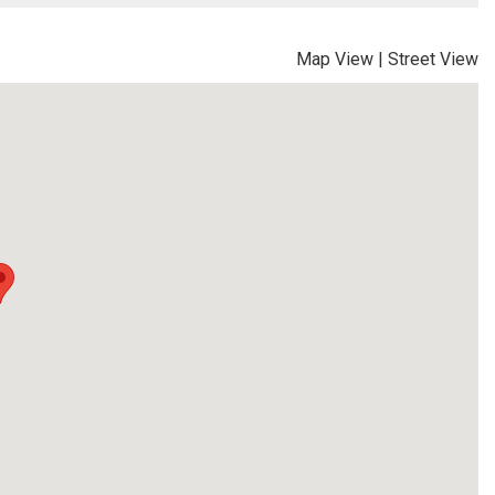
Map View
|
Street View