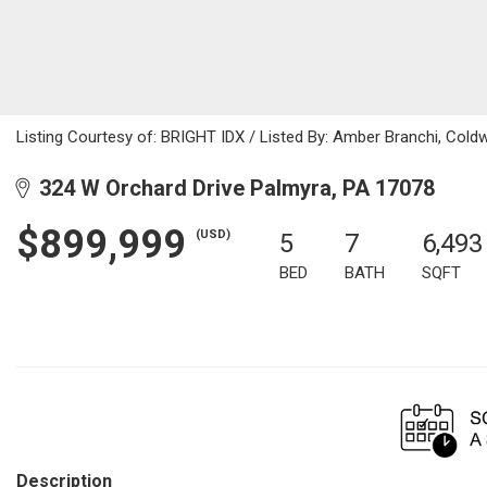
Listing Courtesy of: BRIGHT IDX / Listed By: Amber Branchi, Coldw
324 W Orchard Drive Palmyra, PA 17078
$899,999
(USD)
5
7
6,493
BED
BATH
SQFT
Description