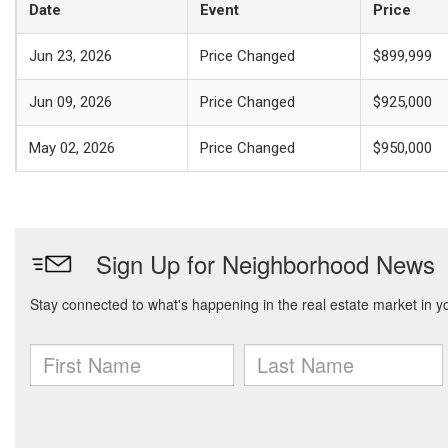
Date
Event
Price
Jun 23, 2026
Price Changed
$899,999
Jun 09, 2026
Price Changed
$925,000
May 02, 2026
Price Changed
$950,000