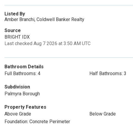
Listed By
Amber Branchi, Coldwell Banker Realty
Source
BRIGHT IDX
Last checked Aug 7 2026 at 3:50 AM UTC
Bathroom Details
Full Bathrooms: 4
Half Bathrooms: 3
Subdivision
Palmyra Borough
Property Features
Above Grade
Below Grade
Foundation: Concrete Perimeter