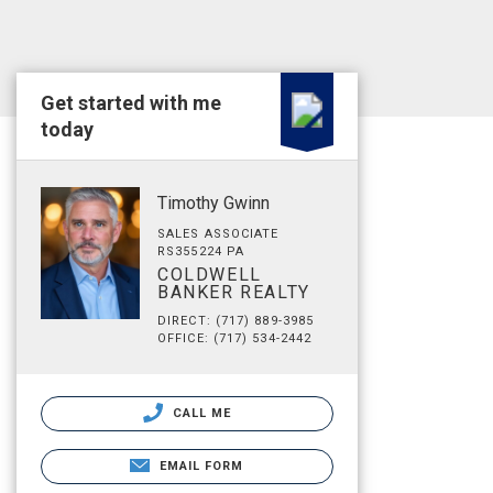
Get started with me
today
Timothy Gwinn
SALES ASSOCIATE
RS355224 PA
COLDWELL
BANKER REALTY
DIRECT: (717) 889-3985
OFFICE: (717) 534-2442
CALL ME
EMAIL FORM