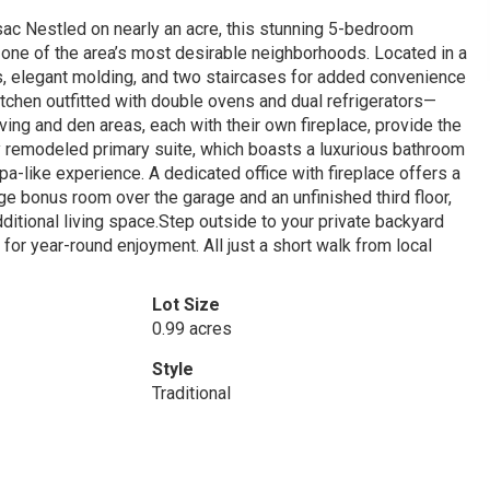
ac Nestled on nearly an acre, this stunning 5-bedroom
 one of the area’s most desirable neighborhoods. Located in a
rs, elegant molding, and two staircases for added convenience
itchen outfitted with double ovens and dual refrigerators—
iving and den areas, each with their own fireplace, provide the
ly remodeled primary suite, which boasts a luxurious bathroom
spa-like experience. A dedicated office with fireplace offers a
arge bonus room over the garage and an unfinished third floor,
dditional living space.Step outside to your private backyard
for year-round enjoyment. All just a short walk from local
Lot Size
0.99 acres
Style
Traditional