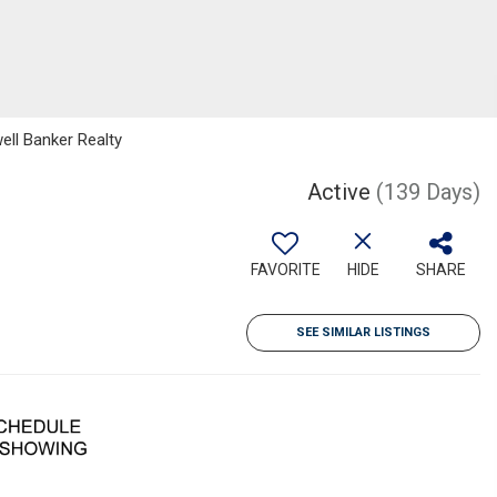
ell Banker Realty
Active
(139 Days)
FAVORITE
HIDE
SHARE
SEE SIMILAR LISTINGS