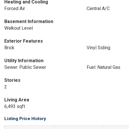
Heating and Cooling
Forced Air
Central A/C
Basement Information
Walkout Level
Exterior Features
Brick
Vinyl Siding
Utility Information
Sewer: Public Sewer
Fuel: Natural Gas
Stories
2
Living Area
6,493 sqft
Listing Price History