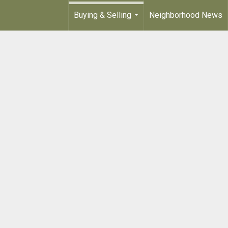
Buying & Selling
Neighborhood News
...