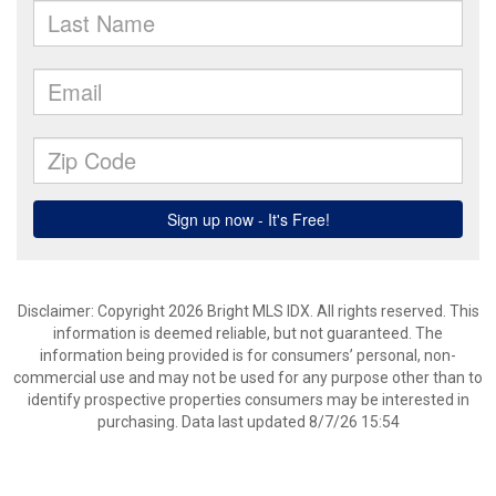
Disclaimer: Copyright 2026 Bright MLS IDX. All rights reserved. This
information is deemed reliable, but not guaranteed. The
information being provided is for consumers’ personal, non-
commercial use and may not be used for any purpose other than to
identify prospective properties consumers may be interested in
purchasing. Data last updated 8/7/26 15:54