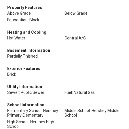
Property Features
Above Grade
Below Grade
Foundation: Block
Heating and Cooling
Hot Water
Central A/C
Basement Information
Partially Finished
Exterior Features
Brick
Utility Information
Sewer: Public Sewer
Fuel: Natural Gas
School Information
Elementary School: Hershey
Middle School: Hershey Middle
Primary Elementary
School
High School: Hershey High
School