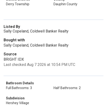
Derry Township
Dauphin County
Listed By
Sally Copeland, Coldwell Banker Realty
Bought with
Sally Copeland, Coldwell Banker Realty
Source
BRIGHT IDX
Last checked Aug 7 2026 at 10:54 PM UTC
Bathroom Details
Full Bathrooms: 3
Half Bathrooms: 2
Subdivision
Hershey Village