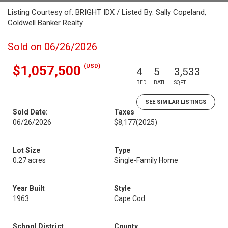
Listing Courtesy of: BRIGHT IDX / Listed By: Sally Copeland,
Coldwell Banker Realty
Sold on 06/26/2026
(USD)
$1,057,500
4
5
3,533
BED
BATH
SQFT
SEE SIMILAR LISTINGS
Sold Date:
Taxes
06/26/2026
$8,177
(2025)
Lot Size
Type
0.27 acres
Single-Family Home
Year Built
Style
1963
Cape Cod
School District
County