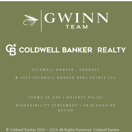
COLDWELL BANKER
- HERSHEY
© 2025 COLDWELL BANKER REAL ESTATE LLC
TERMS OF USE
|
PRIVACY POLICY
ACCESSIBILITY STATEMENT
|
FAIR HOUSING
NOTICE
© Coldwell Banker 2023 – 2024. All Rights Reserved. Coldwell Banker