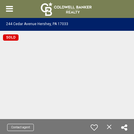
244 Cedar Avenue Hershey, PA 17033
SOLD
Contact agent