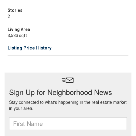
Stories
2
Living Area
3,533 sqft
Listing Price History